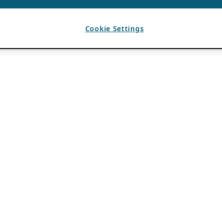
Cookie Settings