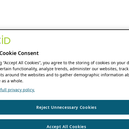
Cookie Consent
ng “Accept All Cookies”, you agree to the storing of cookies on your 
ertain functionality, analyze trends, administer our websites, track
s around the websites and to gather demographic information ab
 as a whole.
ull privacy policy.
Reject Unnecessary Cookies
Accept All Cookies