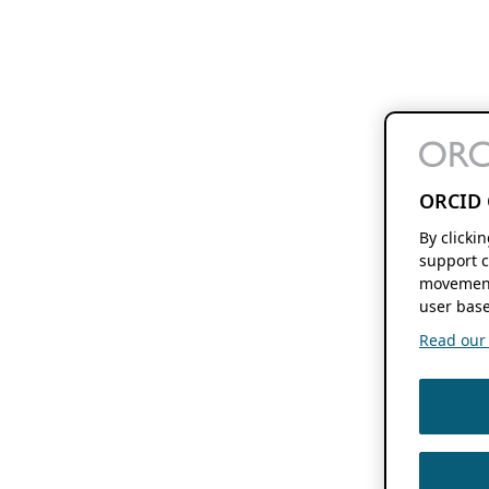
ORCID 
By clicki
support c
movement
user base
Read our f