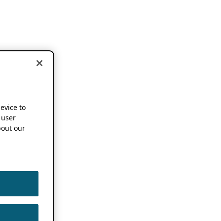
device to
 user
out our