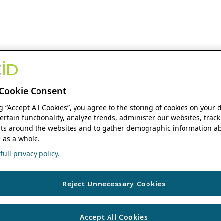
Cookie Consent
ng “Accept All Cookies”, you agree to the storing of cookies on your 
ertain functionality, analyze trends, administer our websites, track
s around the websites and to gather demographic information ab
 as a whole.
ull privacy policy.
Reject Unnecessary Cookies
Accept All Cookies