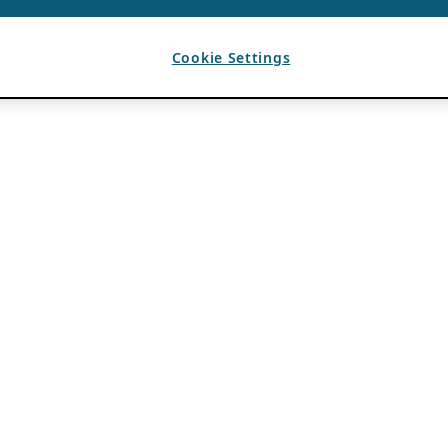
Cookie Settings