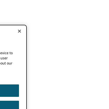
device to
 user
out our