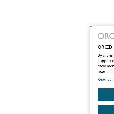
ORCID 
By clicki
support c
movement
user base
Read our f