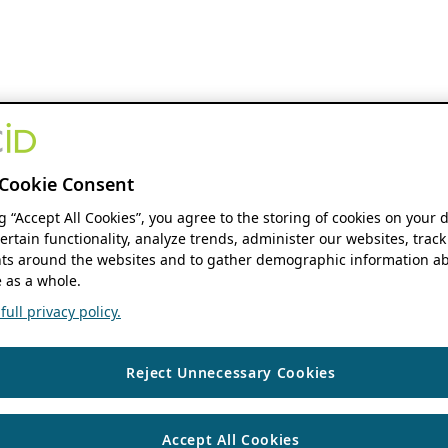
Cookie Consent
ng “Accept All Cookies”, you agree to the storing of cookies on your 
ertain functionality, analyze trends, administer our websites, track
s around the websites and to gather demographic information ab
 as a whole.
ull privacy policy.
Reject Unnecessary Cookies
Accept All Cookies