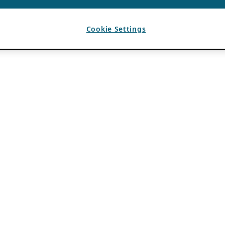
Cookie Settings