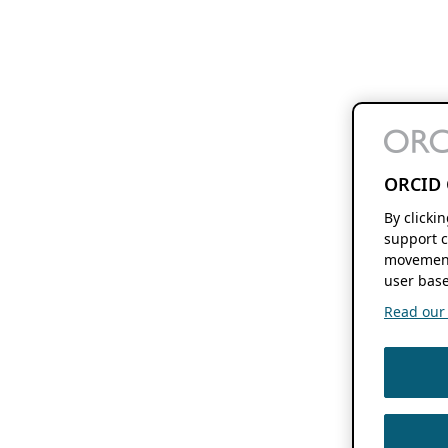
ORCID 
By clicki
support c
movement
user base
Read our f