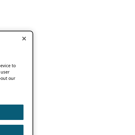
device to
 user
out our