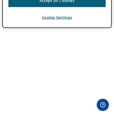
Accept All Cookies
Cookie Settings