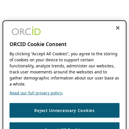
ORCID Cookie Consent
By clicking “Accept All Cookies”, you agree to the storing
of cookies on your device to support certain
functionality, analyze trends, administer our websites,
track user movements around the websites and to
gather demographic information about our user base as
a whole.
Read our full privacy policy.
Reject Unnecessary Cookies