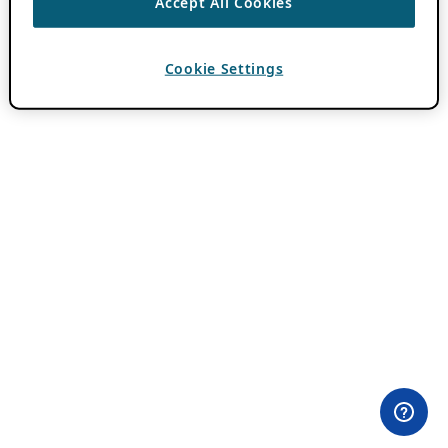
Accept All Cookies
Cookie Settings