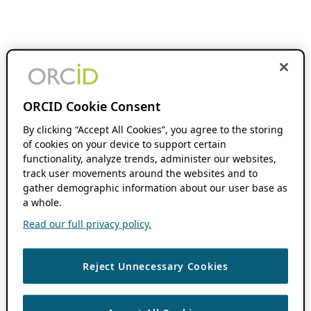
ORCID Cookie Consent
By clicking “Accept All Cookies”, you agree to the storing
of cookies on your device to support certain
functionality, analyze trends, administer our websites,
track user movements around the websites and to
gather demographic information about our user base as
a whole.
Read our full privacy policy.
Reject Unnecessary Cookies