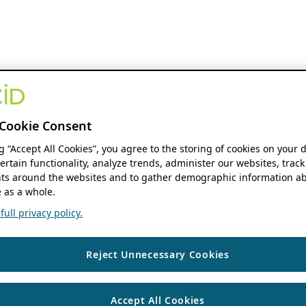
Cookie Consent
ng “Accept All Cookies”, you agree to the storing of cookies on your 
ertain functionality, analyze trends, administer our websites, track
s around the websites and to gather demographic information ab
 as a whole.
ull privacy policy.
Reject Unnecessary Cookies
Accept All Cookies