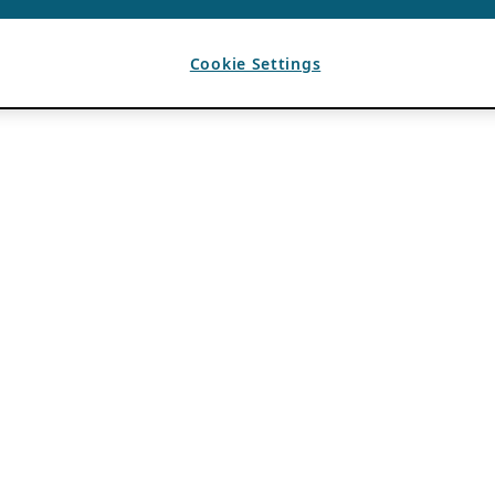
Cookie Settings