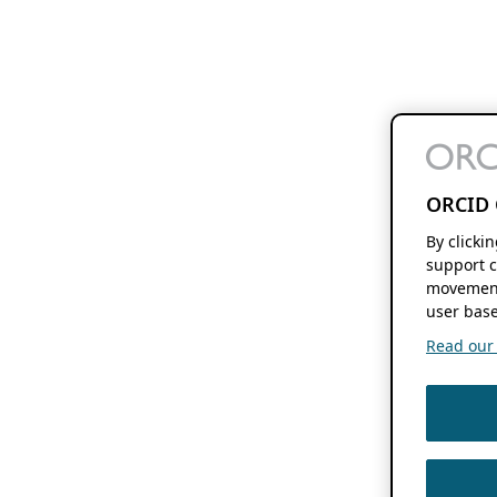
ORCID 
By clicki
support c
movement
user base
Read our f