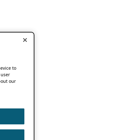
device to
 user
out our