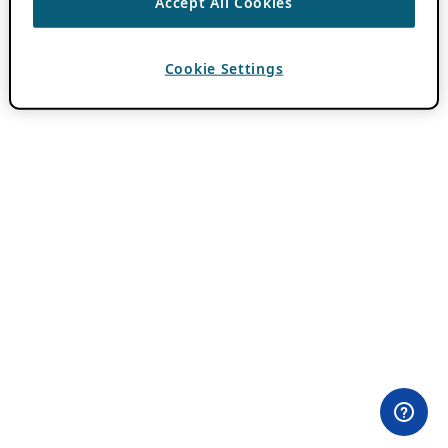
Accept All Cookies
Cookie Settings