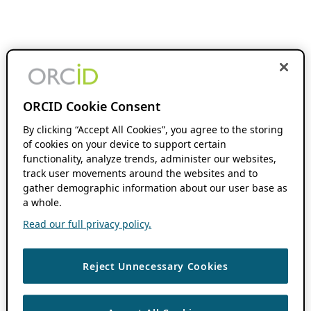
ORCID Cookie Consent
By clicking “Accept All Cookies”, you agree to the storing
of cookies on your device to support certain
functionality, analyze trends, administer our websites,
track user movements around the websites and to
gather demographic information about our user base as
a whole.
Read our full privacy policy.
Reject Unnecessary Cookies