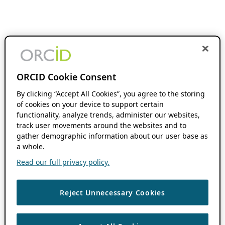
ORCID Cookie Consent
By clicking “Accept All Cookies”, you agree to the storing
of cookies on your device to support certain
functionality, analyze trends, administer our websites,
track user movements around the websites and to
gather demographic information about our user base as
a whole.
Read our full privacy policy.
Reject Unnecessary Cookies