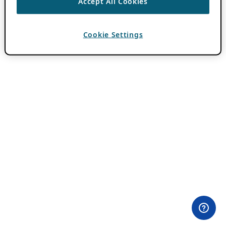
Accept All Cookies
Cookie Settings