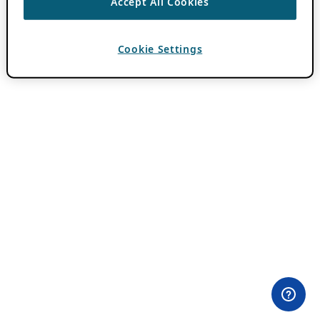
Accept All Cookies
Cookie Settings