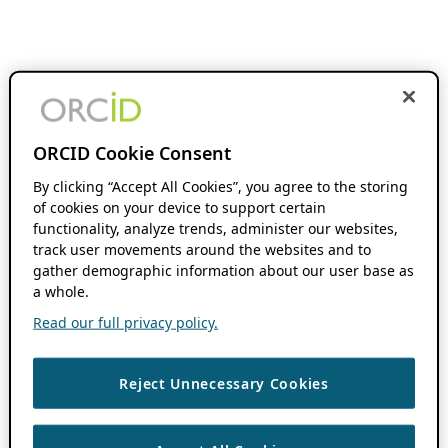
ORCID Cookie Consent
By clicking “Accept All Cookies”, you agree to the storing
of cookies on your device to support certain
functionality, analyze trends, administer our websites,
track user movements around the websites and to
gather demographic information about our user base as
a whole.
Read our full privacy policy.
Reject Unnecessary Cookies