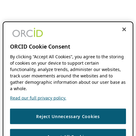
ORCID Cookie Consent
By clicking “Accept All Cookies”, you agree to the storing
of cookies on your device to support certain
functionality, analyze trends, administer our websites,
track user movements around the websites and to
gather demographic information about our user base as
a whole.
Read our full privacy policy.
Reject Unnecessary Cookies