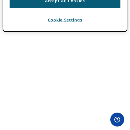
Accept All Cookies
Cookie Settings