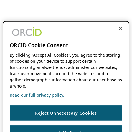
ORCID Cookie Consent
By clicking “Accept All Cookies”, you agree to the storing
of cookies on your device to support certain
functionality, analyze trends, administer our websites,
track user movements around the websites and to
gather demographic information about our user base as
a whole.
Read our full privacy policy.
Reject Unnecessary Cookies