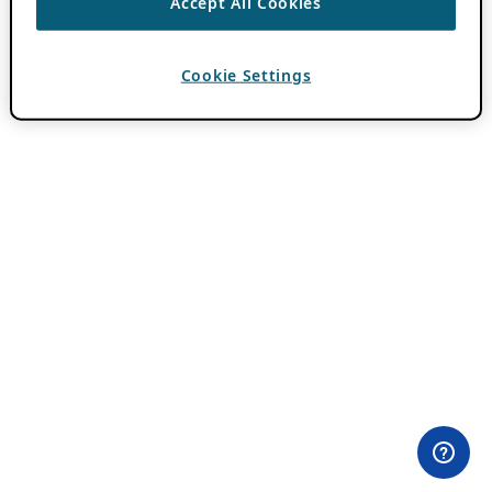
Accept All Cookies
Cookie Settings