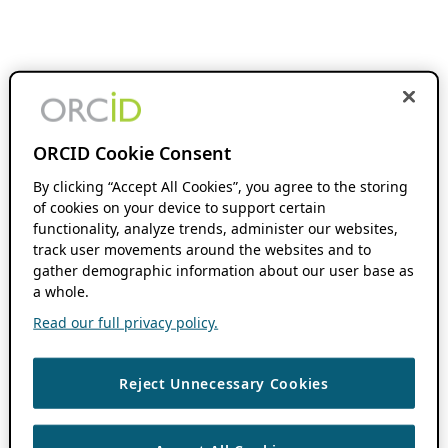
ORCID Cookie Consent
By clicking “Accept All Cookies”, you agree to the storing
of cookies on your device to support certain
functionality, analyze trends, administer our websites,
track user movements around the websites and to
gather demographic information about our user base as
a whole.
Read our full privacy policy.
Reject Unnecessary Cookies