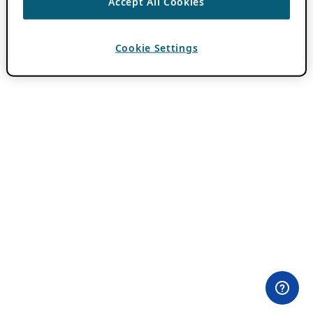
Accept All Cookies
Cookie Settings