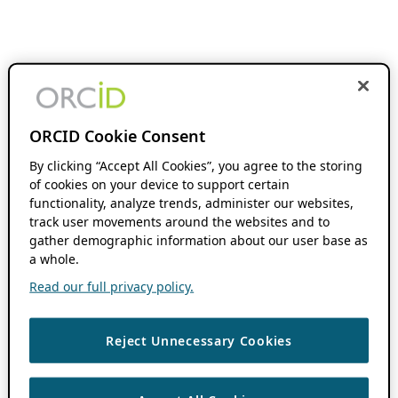
ORCID Cookie Consent
By clicking “Accept All Cookies”, you agree to the storing
of cookies on your device to support certain
functionality, analyze trends, administer our websites,
track user movements around the websites and to
gather demographic information about our user base as
a whole.
Read our full privacy policy.
Reject Unnecessary Cookies