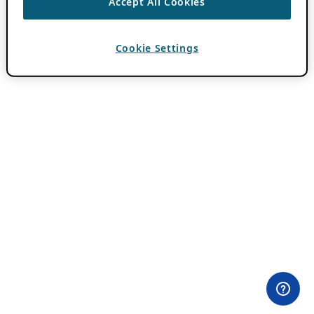
Accept All Cookies
Cookie Settings