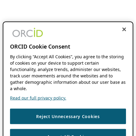
ORCID Cookie Consent
By clicking “Accept All Cookies”, you agree to the storing
of cookies on your device to support certain
functionality, analyze trends, administer our websites,
track user movements around the websites and to
gather demographic information about our user base as
a whole.
Read our full privacy policy.
Reject Unnecessary Cookies