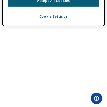
Accept All Cookies
Cookie Settings