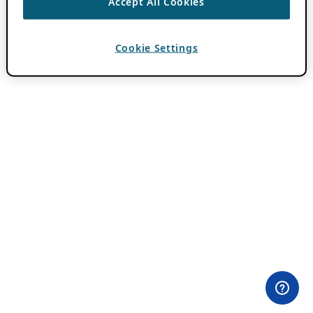
Accept All Cookies
Cookie Settings