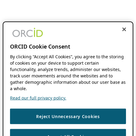
ORCID Cookie Consent
By clicking “Accept All Cookies”, you agree to the storing
of cookies on your device to support certain
functionality, analyze trends, administer our websites,
track user movements around the websites and to
gather demographic information about our user base as
a whole.
Read our full privacy policy.
Reject Unnecessary Cookies