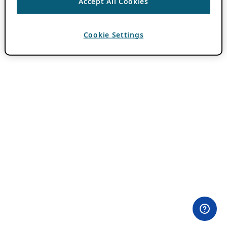
Accept All Cookies
Cookie Settings