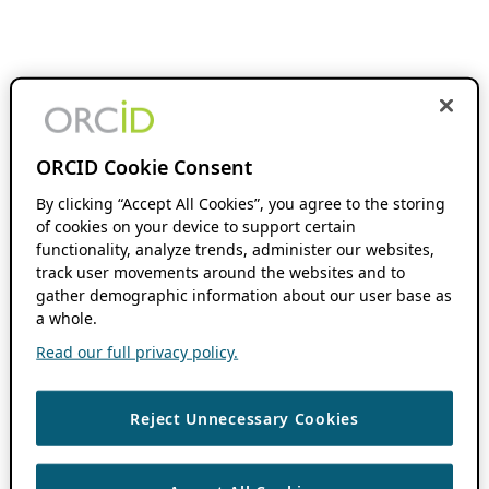
ORCID Cookie Consent
By clicking “Accept All Cookies”, you agree to the storing
of cookies on your device to support certain
functionality, analyze trends, administer our websites,
track user movements around the websites and to
gather demographic information about our user base as
a whole.
Read our full privacy policy.
Reject Unnecessary Cookies