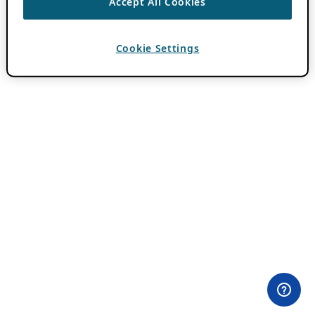
Accept All Cookies
Cookie Settings