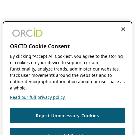
ORCID Cookie Consent
By clicking “Accept All Cookies”, you agree to the storing
of cookies on your device to support certain
functionality, analyze trends, administer our websites,
track user movements around the websites and to
gather demographic information about our user base as
a whole.
Read our full privacy policy.
Reject Unnecessary Cookies