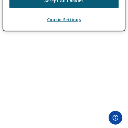
Accept All Cookies
Cookie Settings