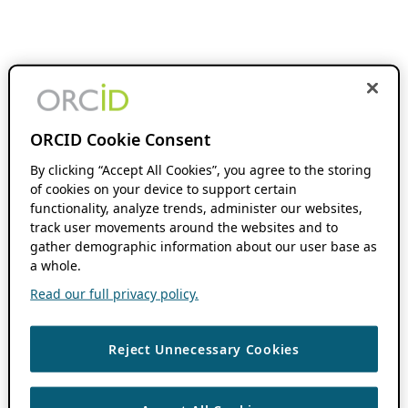
ORCID Cookie Consent
By clicking “Accept All Cookies”, you agree to the storing
of cookies on your device to support certain
functionality, analyze trends, administer our websites,
track user movements around the websites and to
gather demographic information about our user base as
a whole.
Read our full privacy policy.
Reject Unnecessary Cookies