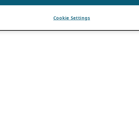
Cookie Settings