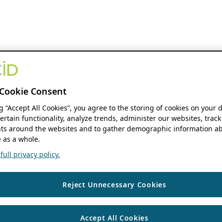
Cookie Consent
ng “Accept All Cookies”, you agree to the storing of cookies on your 
ertain functionality, analyze trends, administer our websites, track
s around the websites and to gather demographic information ab
 as a whole.
ull privacy policy.
Reject Unnecessary Cookies
Accept All Cookies