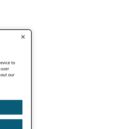
device to
 user
out our