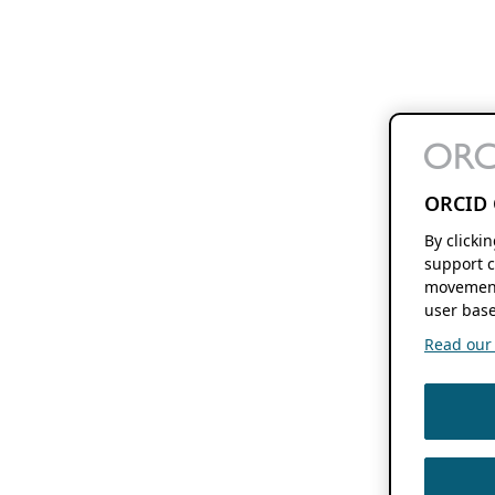
ORCID 
By clicki
support c
movement
user base
Read our f