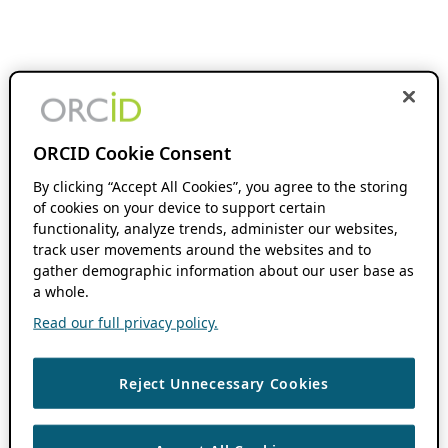
ORCID Cookie Consent
By clicking “Accept All Cookies”, you agree to the storing
of cookies on your device to support certain
functionality, analyze trends, administer our websites,
track user movements around the websites and to
gather demographic information about our user base as
a whole.
Read our full privacy policy.
Reject Unnecessary Cookies