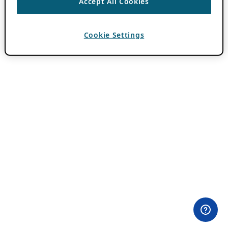
Accept All Cookies
Cookie Settings