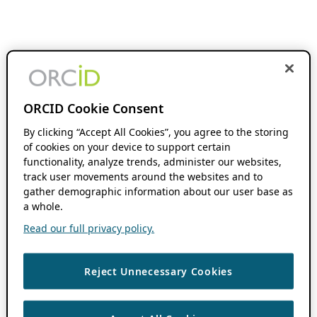
ORCID Cookie Consent
By clicking “Accept All Cookies”, you agree to the storing
of cookies on your device to support certain
functionality, analyze trends, administer our websites,
track user movements around the websites and to
gather demographic information about our user base as
a whole.
Read our full privacy policy.
Reject Unnecessary Cookies