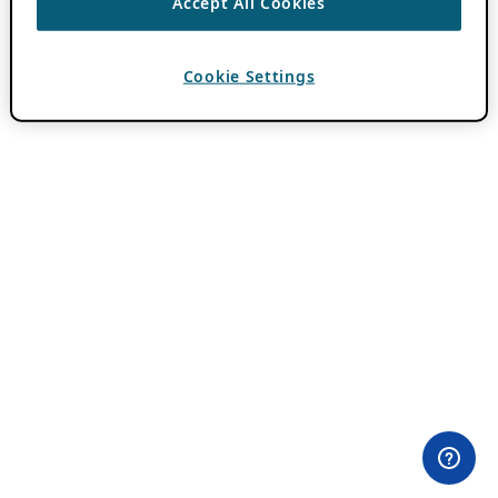
Accept All Cookies
Cookie Settings