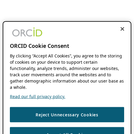
ORCID Cookie Consent
By clicking “Accept All Cookies”, you agree to the storing
of cookies on your device to support certain
functionality, analyze trends, administer our websites,
track user movements around the websites and to
gather demographic information about our user base as
a whole.
Read our full privacy policy.
Reject Unnecessary Cookies