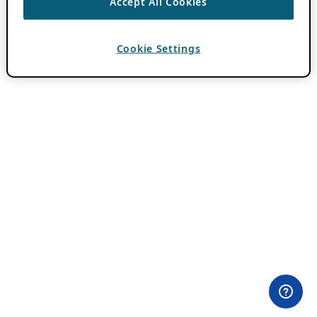
Accept All Cookies
Cookie Settings