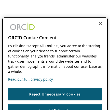
ORCID Cookie Consent
By clicking “Accept All Cookies”, you agree to the storing
of cookies on your device to support certain
functionality, analyze trends, administer our websites,
track user movements around the websites and to
gather demographic information about our user base as
a whole.
Read our full privacy policy.
Reject Unnecessary Cookies