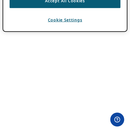
Accept All Cookies
Cookie Settings