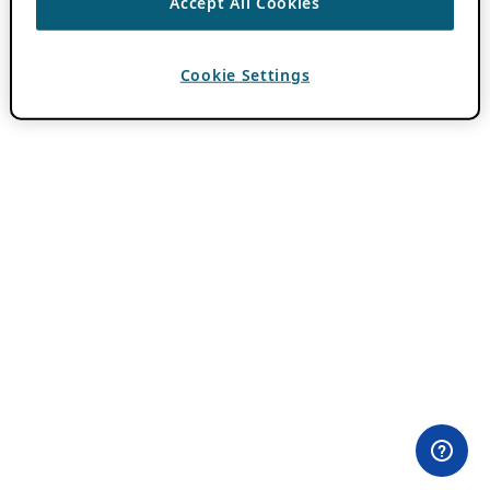
Accept All Cookies
Cookie Settings