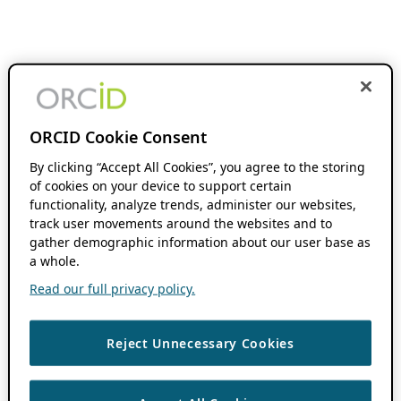
ORCID Cookie Consent
By clicking “Accept All Cookies”, you agree to the storing
of cookies on your device to support certain
functionality, analyze trends, administer our websites,
track user movements around the websites and to
gather demographic information about our user base as
a whole.
Read our full privacy policy.
Reject Unnecessary Cookies