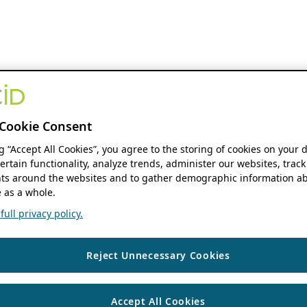
Cookie Consent
ng “Accept All Cookies”, you agree to the storing of cookies on your 
ertain functionality, analyze trends, administer our websites, track
s around the websites and to gather demographic information ab
 as a whole.
ull privacy policy.
Reject Unnecessary Cookies
Accept All Cookies