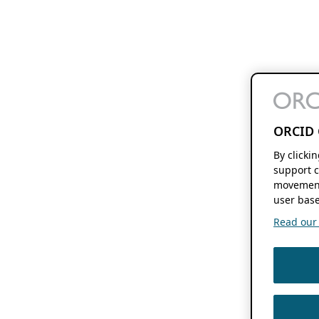
ORCID 
By clicki
support c
movement
user base
Read our f