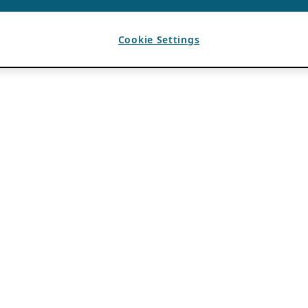
Cookie Settings