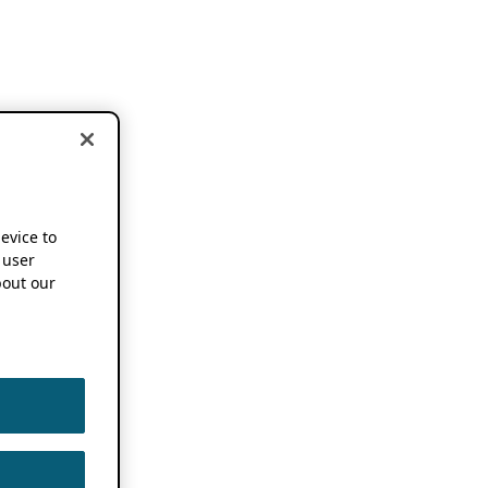
device to
 user
out our