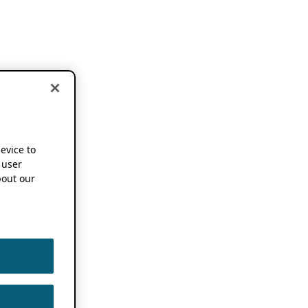
device to
 user
out our