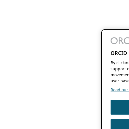
ORCID 
By clicki
support c
movement
user base
Read our f