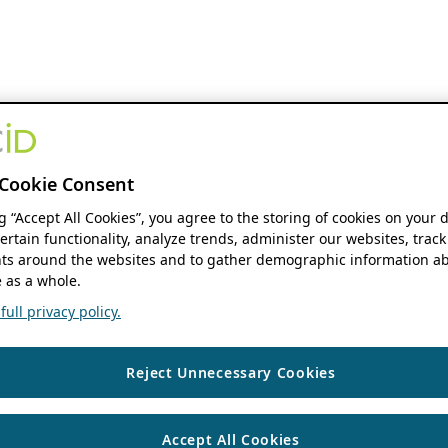
Cookie Consent
ng “Accept All Cookies”, you agree to the storing of cookies on your 
ertain functionality, analyze trends, administer our websites, track
s around the websites and to gather demographic information ab
 as a whole.
ull privacy policy.
Reject Unnecessary Cookies
Accept All Cookies