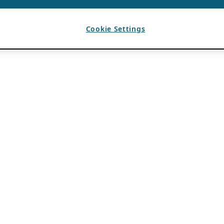
Cookie Settings