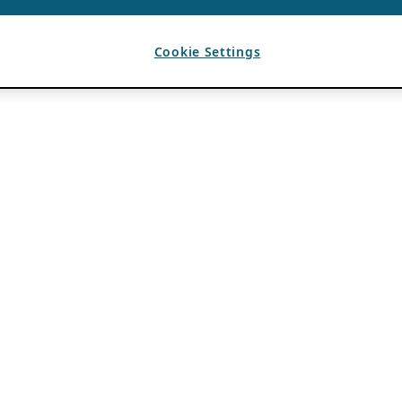
Cookie Settings