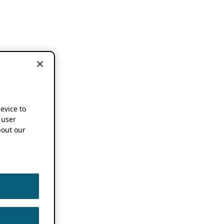
device to
 user
out our