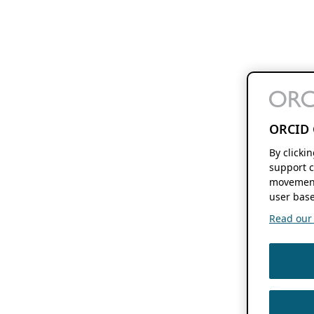
ORCID 
By clicki
support c
movement
user base
Read our f