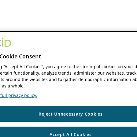
Cookie Consent
ng “Accept All Cookies”, you agree to the storing of cookies on your 
ertain functionality, analyze trends, administer our websites, track
s around the websites and to gather demographic information ab
 as a whole.
ull privacy policy.
Reject Unnecessary Cookies
Accept All Cookies