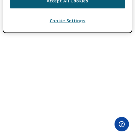
Accept All Cookies
Cookie Settings