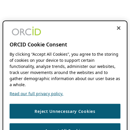
ORCID Cookie Consent
By clicking “Accept All Cookies”, you agree to the storing
of cookies on your device to support certain
functionality, analyze trends, administer our websites,
track user movements around the websites and to
gather demographic information about our user base as
a whole.
Read our full privacy policy.
Reject Unnecessary Cookies