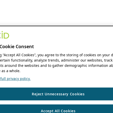
Cookie Consent
ng “Accept All Cookies”, you agree to the storing of cookies on your 
ertain functionality, analyze trends, administer our websites, track
s around the websites and to gather demographic information ab
 as a whole.
ull privacy policy.
Reject Unnecessary Cookies
Accept All Cookies