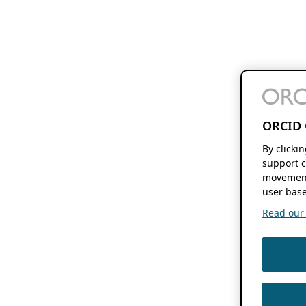
ORCID 
By clicki
support c
movement
user base
Read our f