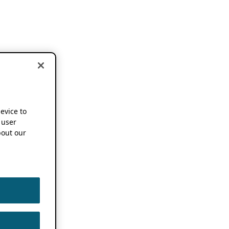
device to
 user
out our