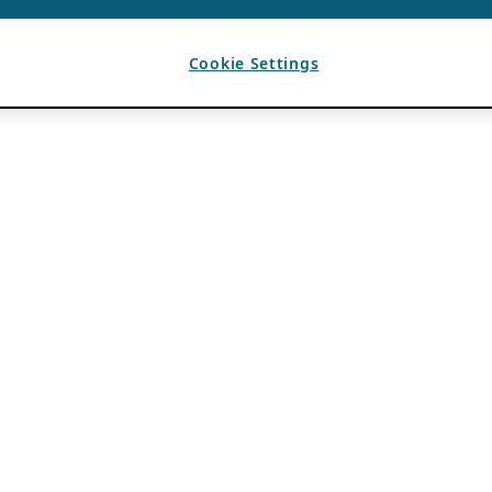
Cookie Settings