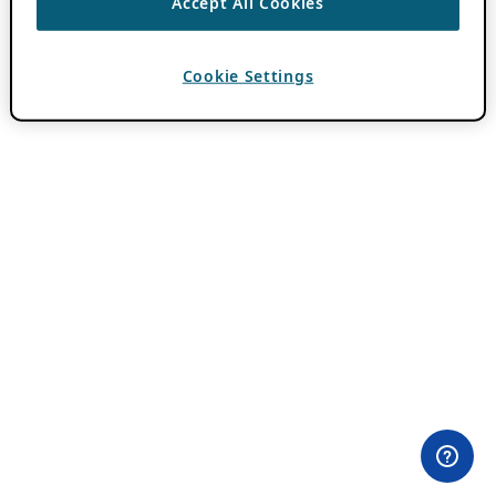
Accept All Cookies
Cookie Settings