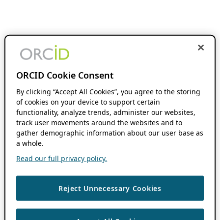
ORCID Cookie Consent
By clicking “Accept All Cookies”, you agree to the storing
of cookies on your device to support certain
functionality, analyze trends, administer our websites,
track user movements around the websites and to
gather demographic information about our user base as
a whole.
Read our full privacy policy.
Reject Unnecessary Cookies