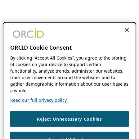
ORCID Cookie Consent
By clicking “Accept All Cookies”, you agree to the storing
of cookies on your device to support certain
functionality, analyze trends, administer our websites,
track user movements around the websites and to
gather demographic information about our user base as
a whole.
Read our full privacy policy.
Reject Unnecessary Cookies