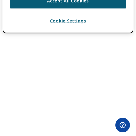
Accept All Cookies
Cookie Settings