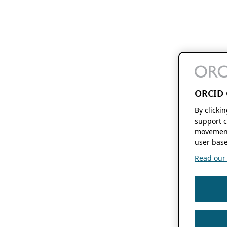
ORCID 
By clicki
support c
movement
user base
Read our f