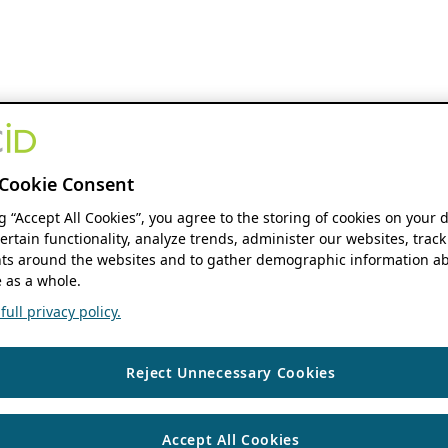
Cookie Consent
ng “Accept All Cookies”, you agree to the storing of cookies on your 
ertain functionality, analyze trends, administer our websites, track
s around the websites and to gather demographic information ab
 as a whole.
ull privacy policy.
Reject Unnecessary Cookies
Accept All Cookies