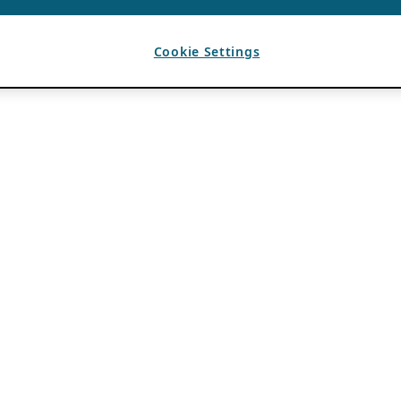
Cookie Settings