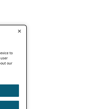
device to
 user
out our