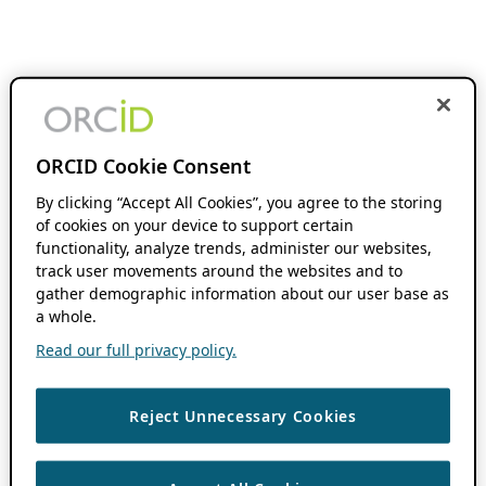
ORCID Cookie Consent
By clicking “Accept All Cookies”, you agree to the storing
of cookies on your device to support certain
functionality, analyze trends, administer our websites,
track user movements around the websites and to
gather demographic information about our user base as
a whole.
Read our full privacy policy.
Reject Unnecessary Cookies