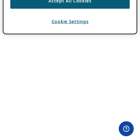
Accept All Cookies
Cookie Settings