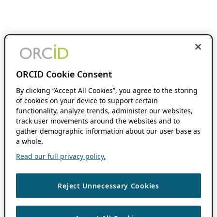
ORCID Cookie Consent
By clicking “Accept All Cookies”, you agree to the storing
of cookies on your device to support certain
functionality, analyze trends, administer our websites,
track user movements around the websites and to
gather demographic information about our user base as
a whole.
Read our full privacy policy.
Reject Unnecessary Cookies