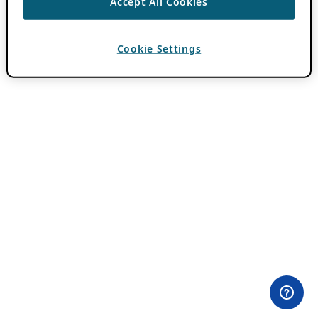
Accept All Cookies
Cookie Settings