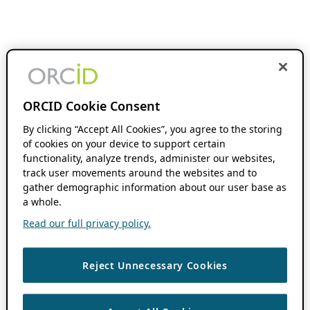
ORCID Cookie Consent
By clicking “Accept All Cookies”, you agree to the storing
of cookies on your device to support certain
functionality, analyze trends, administer our websites,
track user movements around the websites and to
gather demographic information about our user base as
a whole.
Read our full privacy policy.
Reject Unnecessary Cookies