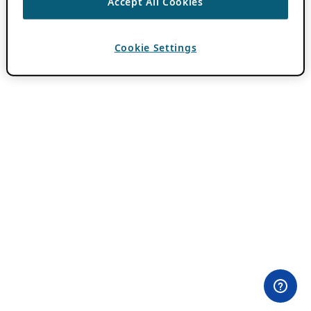
Accept All Cookies
Cookie Settings