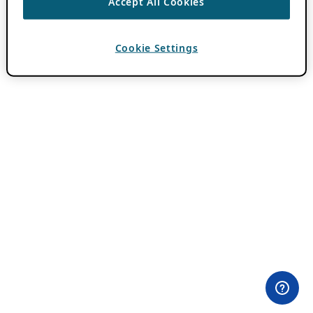
Accept All Cookies
Cookie Settings