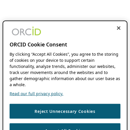
ORCID Cookie Consent
By clicking “Accept All Cookies”, you agree to the storing
of cookies on your device to support certain
functionality, analyze trends, administer our websites,
track user movements around the websites and to
gather demographic information about our user base as
a whole.
Read our full privacy policy.
Reject Unnecessary Cookies