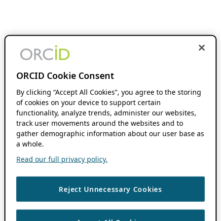
ORCID Cookie Consent
By clicking “Accept All Cookies”, you agree to the storing
of cookies on your device to support certain
functionality, analyze trends, administer our websites,
track user movements around the websites and to
gather demographic information about our user base as
a whole.
Read our full privacy policy.
Reject Unnecessary Cookies