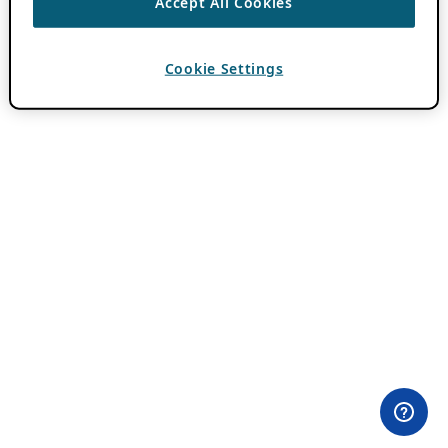
Accept All Cookies
Cookie Settings