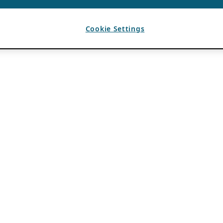
Cookie Settings