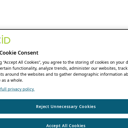
Cookie Consent
ng “Accept All Cookies”, you agree to the storing of cookies on your 
ertain functionality, analyze trends, administer our websites, track
s around the websites and to gather demographic information ab
 as a whole.
ull privacy policy.
Reject Unnecessary Cookies
Accept All Cookies