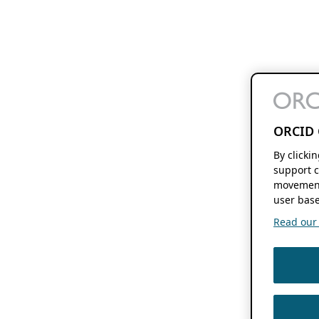
ORCID 
By clicki
support c
movement
user base
Read our f