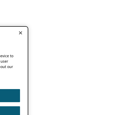
device to
 user
out our