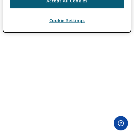
Accept All Cookies
Cookie Settings