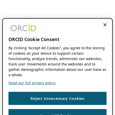
ORCID Cookie Consent
By clicking “Accept All Cookies”, you agree to the storing
of cookies on your device to support certain
functionality, analyze trends, administer our websites,
track user movements around the websites and to
gather demographic information about our user base as
a whole.
Read our full privacy policy.
Reject Unnecessary Cookies