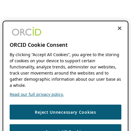
ORCID Cookie Consent
By clicking “Accept All Cookies”, you agree to the storing
of cookies on your device to support certain
functionality, analyze trends, administer our websites,
track user movements around the websites and to
gather demographic information about our user base as
a whole.
Read our full privacy policy.
Reject Unnecessary Cookies