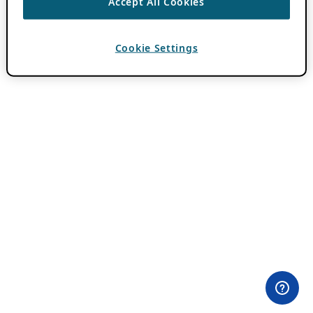
Accept All Cookies
Cookie Settings