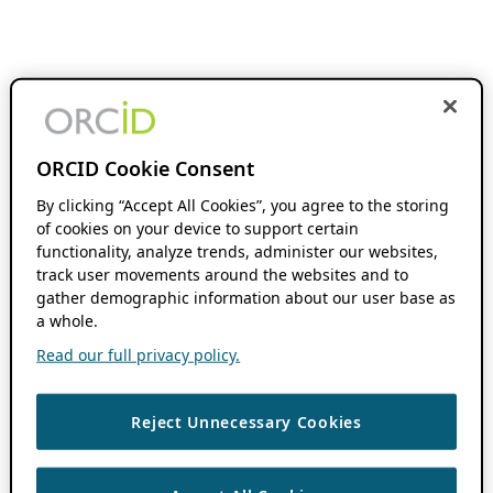
ORCID Cookie Consent
By clicking “Accept All Cookies”, you agree to the storing
of cookies on your device to support certain
functionality, analyze trends, administer our websites,
track user movements around the websites and to
gather demographic information about our user base as
a whole.
Read our full privacy policy.
Reject Unnecessary Cookies