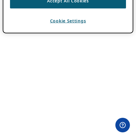
Accept All Cookies
Cookie Settings