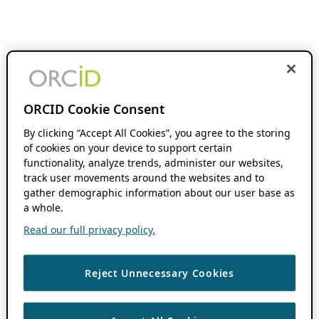
ORCID Cookie Consent
By clicking “Accept All Cookies”, you agree to the storing
of cookies on your device to support certain
functionality, analyze trends, administer our websites,
track user movements around the websites and to
gather demographic information about our user base as
a whole.
Read our full privacy policy.
Reject Unnecessary Cookies