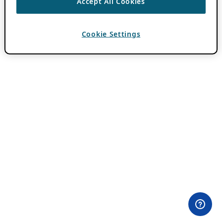
Accept All Cookies
Cookie Settings