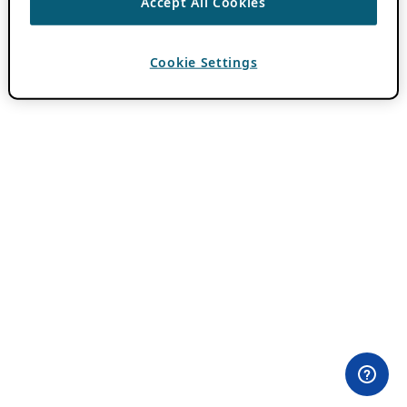
Accept All Cookies
Cookie Settings