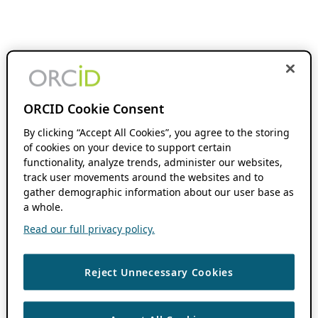
ORCID Cookie Consent
By clicking “Accept All Cookies”, you agree to the storing
of cookies on your device to support certain
functionality, analyze trends, administer our websites,
track user movements around the websites and to
gather demographic information about our user base as
a whole.
Read our full privacy policy.
Reject Unnecessary Cookies