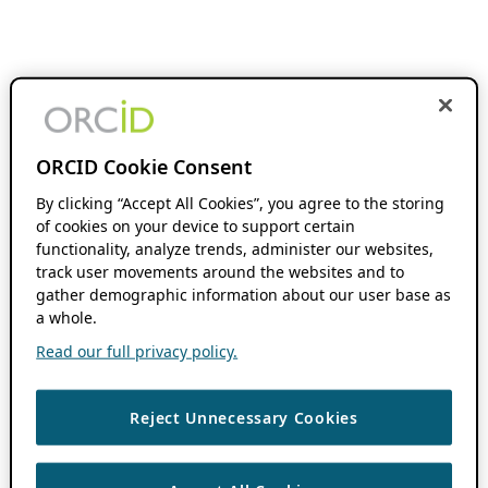
ORCID Cookie Consent
By clicking “Accept All Cookies”, you agree to the storing
of cookies on your device to support certain
functionality, analyze trends, administer our websites,
track user movements around the websites and to
gather demographic information about our user base as
a whole.
Read our full privacy policy.
Reject Unnecessary Cookies