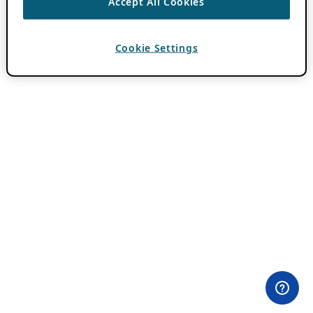
Accept All Cookies
Cookie Settings