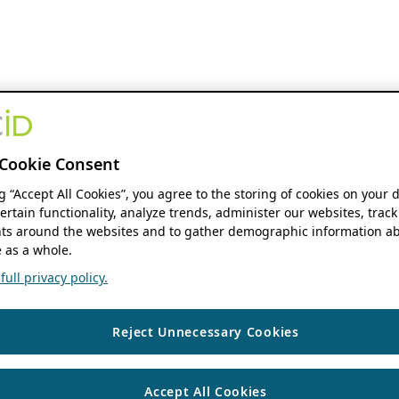
Cookie Consent
ng “Accept All Cookies”, you agree to the storing of cookies on your 
ertain functionality, analyze trends, administer our websites, track
s around the websites and to gather demographic information ab
 as a whole.
ull privacy policy.
Reject Unnecessary Cookies
Accept All Cookies