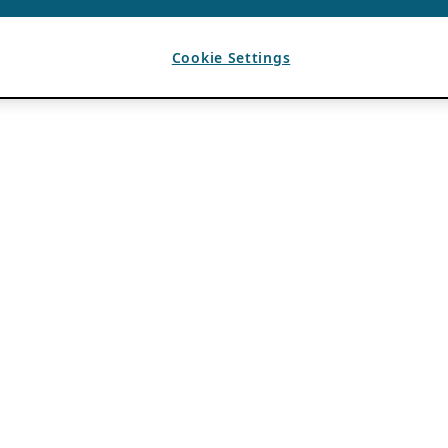
Cookie Settings