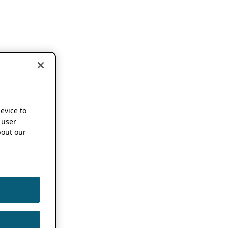
device to
 user
out our