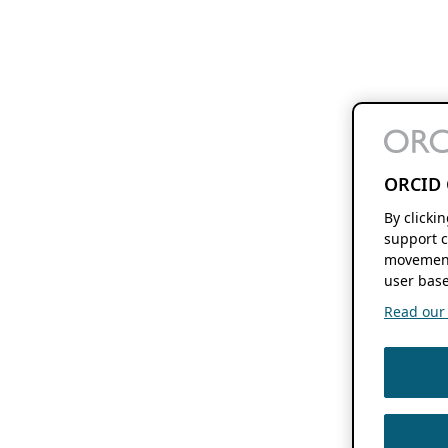
ORCID 
By clicki
support c
movement
user base
Read our f