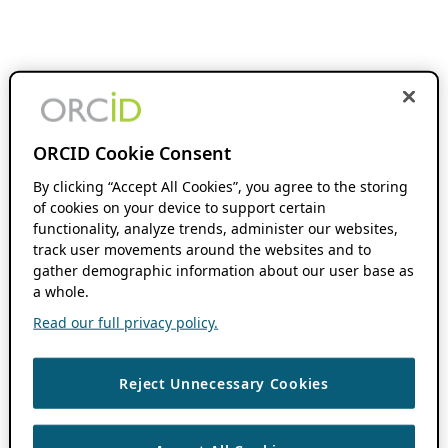
ORCID Cookie Consent
By clicking “Accept All Cookies”, you agree to the storing
of cookies on your device to support certain
functionality, analyze trends, administer our websites,
track user movements around the websites and to
gather demographic information about our user base as
a whole.
Read our full privacy policy.
Reject Unnecessary Cookies