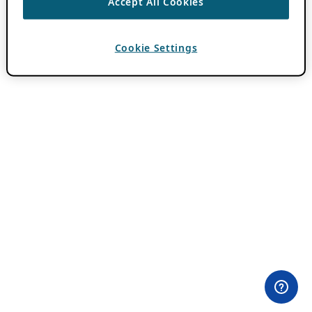
Accept All Cookies
Cookie Settings