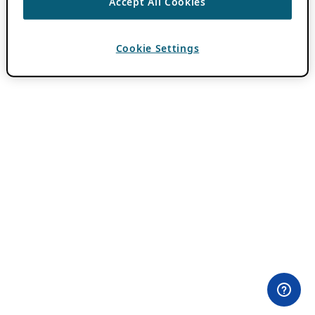
Accept All Cookies
Cookie Settings