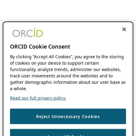
ORCID Cookie Consent
By clicking “Accept All Cookies”, you agree to the storing
of cookies on your device to support certain
functionality, analyze trends, administer our websites,
track user movements around the websites and to
gather demographic information about our user base as
a whole.
Read our full privacy policy.
Reject Unnecessary Cookies