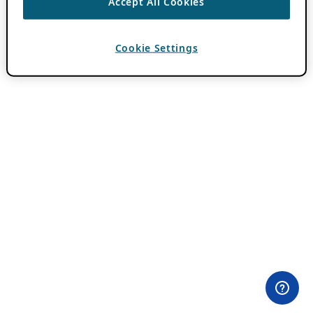
Accept All Cookies
Cookie Settings