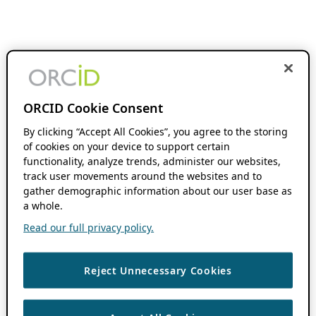
ORCID Cookie Consent
By clicking “Accept All Cookies”, you agree to the storing
of cookies on your device to support certain
functionality, analyze trends, administer our websites,
track user movements around the websites and to
gather demographic information about our user base as
a whole.
Read our full privacy policy.
Reject Unnecessary Cookies