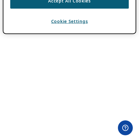
Accept All Cookies
Cookie Settings