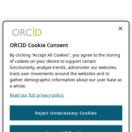
ORCID Cookie Consent
By clicking “Accept All Cookies”, you agree to the storing
of cookies on your device to support certain
functionality, analyze trends, administer our websites,
track user movements around the websites and to
gather demographic information about our user base as
a whole.
Read our full privacy policy.
Reject Unnecessary Cookies