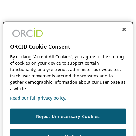
ORCID Cookie Consent
By clicking “Accept All Cookies”, you agree to the storing
of cookies on your device to support certain
functionality, analyze trends, administer our websites,
track user movements around the websites and to
gather demographic information about our user base as
a whole.
Read our full privacy policy.
Reject Unnecessary Cookies