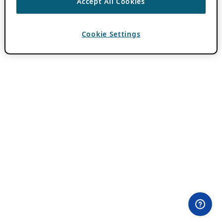
Accept All Cookies
Cookie Settings